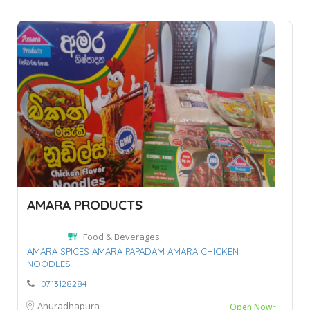
AMARA PRODUCTS
Food & Beverages
AMARA SPICES AMARA PAPADAM AMARA CHICKEN
NOODLES
0713128284
Anuradhapura
Open Now~