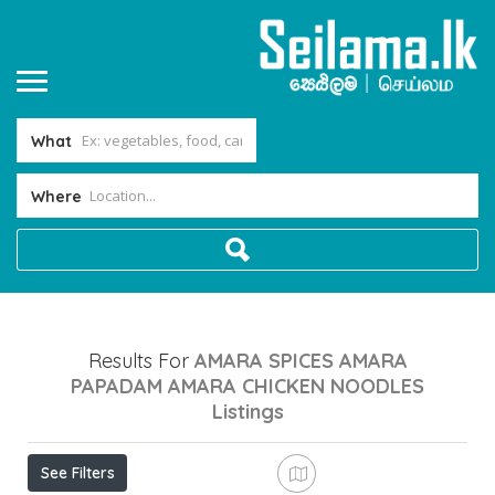
What
Where
Results For
AMARA SPICES AMARA
PAPADAM AMARA CHICKEN NOODLES
Listings
See Filters