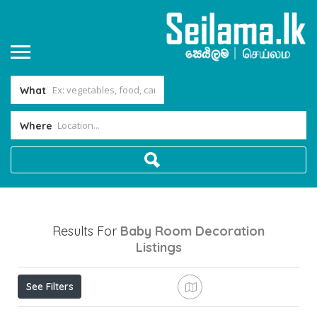
What
Where
Results For
Baby Room Decoration
Listings
See Filters