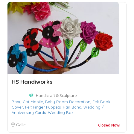
HS Handiworks
Handicraft & Sculpture
Baby Cot Mobile,
Baby Room Decoration,
Felt Book
Cover,
Felt Finger Puppets,
Hair Band,
Wedding /
Anniversary Cards,
Wedding Box
Galle
Closed Now!