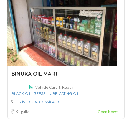
BINUKA OIL MART
Vehicle Care & Repair
BLACK OIL,
GRESS,
LUBRICATING OIL
0719091896 0713310459
Kegalle
Open Now~