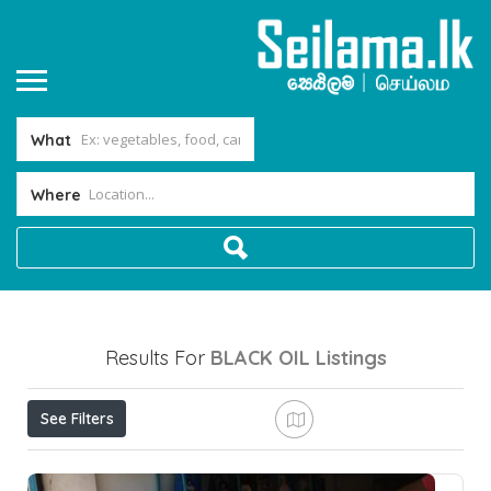
What
Where
Results For
BLACK OIL
Listings
See Filters