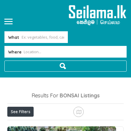
What
Where
Results For
BONSAI
Listings
See Filters