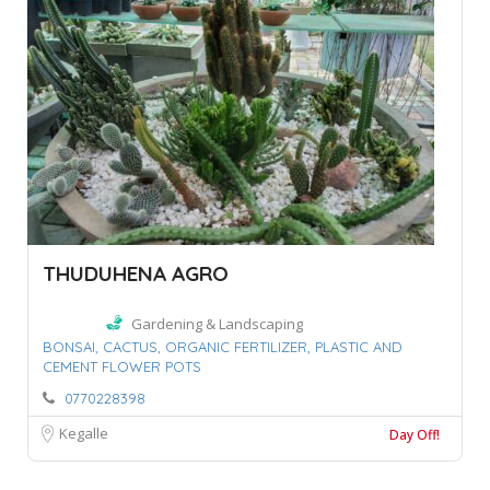
THUDUHENA AGRO
Gardening & Landscaping
BONSAI,
CACTUS,
ORGANIC FERTILIZER,
PLASTIC AND
CEMENT FLOWER POTS
0770228398
Kegalle
Day Off!