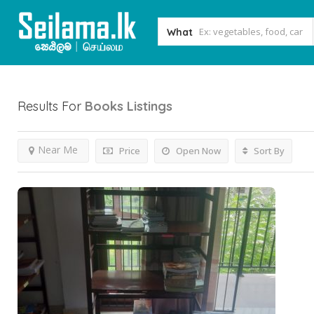
What
Results For
Books
Listings
Near Me
Price
Open Now
Sort By