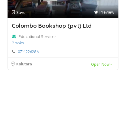
Preview
Save
Colombo Bookshop (pvt) Ltd
Educational Services
Books
0714226286
Kalutara
Open Now~