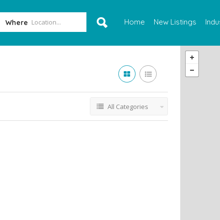
Home
New Listings
Indu
Where
All Categories