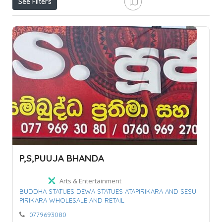
See Filters
P,S,PUUJA BHANDA
Arts & Entertainment
BUDDHA STATUES DEWA STATUES ATAPIRIKARA AND SESU
PIRIKARA WHOLESALE AND RETAIL
0779693080