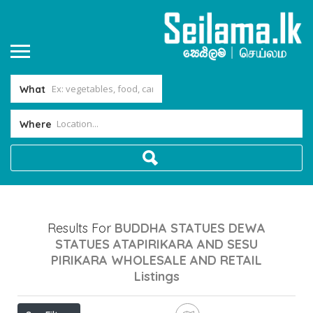
What
Where
Results For
BUDDHA STATUES DEWA
STATUES ATAPIRIKARA AND SESU
PIRIKARA WHOLESALE AND RETAIL
Listings