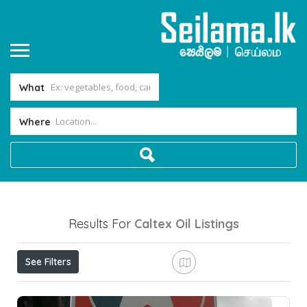
What
Where
Results For
Caltex Oil
Listings
See Filters