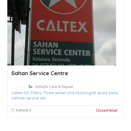
Sahan Service Centre
Vehicle Care & Repair
Caltex Oil,
Filters,
Three wheel and motorcycle spare parts,
Vehicle service etc.
Kalutara
Closed Now!