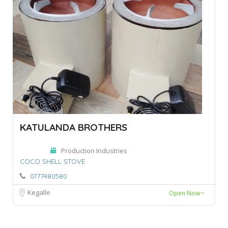
KATULANDA BROTHERS
Production Industries
COCO SHELL STOVE
0777480580
Kegalle
Open Now~