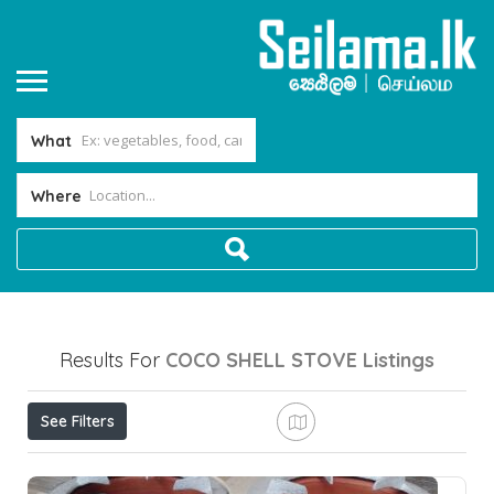
What
Where
Results For
COCO SHELL STOVE
Listings
See Filters