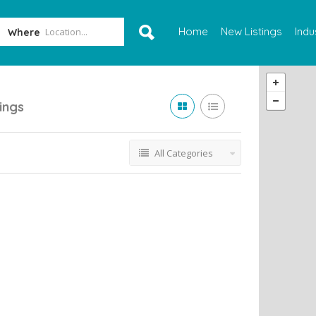
Home
New Listings
Indu
Where
tings
All Categories