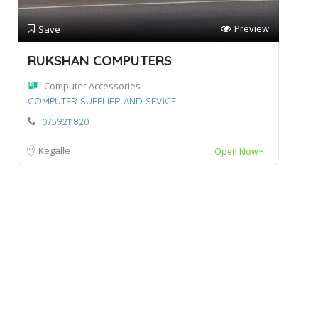
Preview
Save
RUKSHAN COMPUTERS
Computer Accessories
COMPUTER SUPPLIER AND SEVICE
0759211820
Kegalle
Open Now~