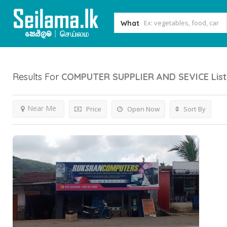
What
Results For
COMPUTER SUPPLIER AND SEVICE
Lis
Near Me
Price
Open Now
Sort By