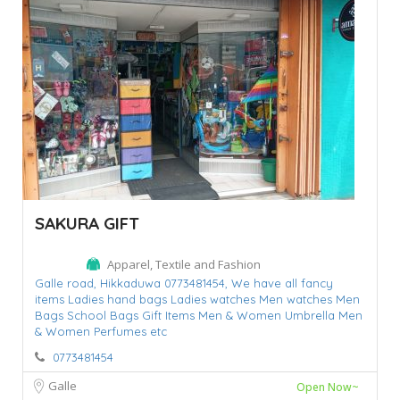
SAKURA GIFT
Apparel, Textile and Fashion
Galle road,
Hikkaduwa 0773481454,
We have all fancy
items Ladies hand bags Ladies watches Men watches Men
Bags School Bags Gift Items Men & Women Umbrella Men
& Women Perfumes etc
0773481454
Galle
Open Now~