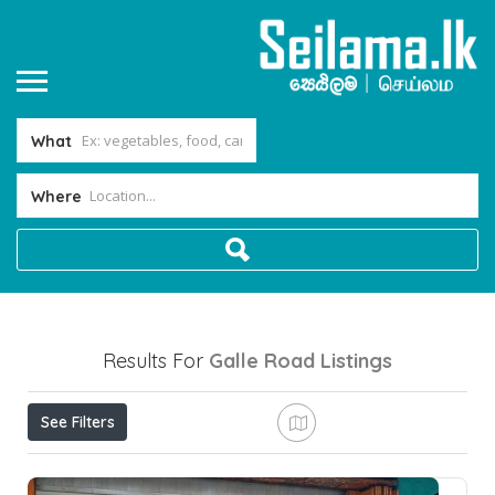
What
Where
Results For
Galle Road
Listings
See Filters