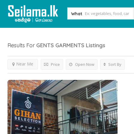
What
Results For
GENTS GARMENTS
Listings
Near Me
Price
Open Now
Sort By