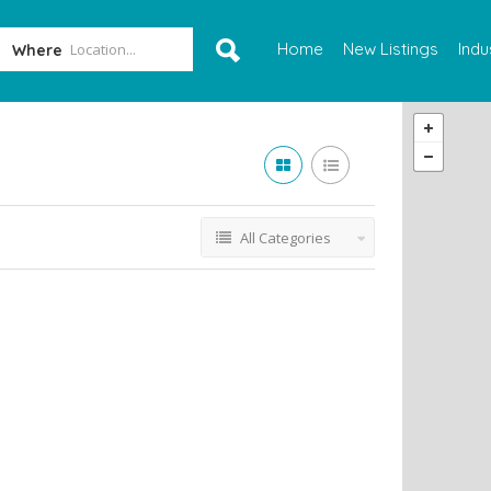
Home
New Listings
Indu
Where
All Categories