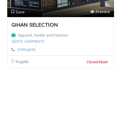
Preview
Save
GIHAN SELECTION
Apparel, Textile and Fashion
GENTS GARMENTS
0741566176
Kegalle
Closed Now!