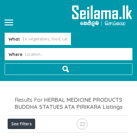
What
Where
Results For
HERBAL MEDICINE PRODUCTS
BUDDHA STATUES ATA PIRIKARA
Listings
See Filters