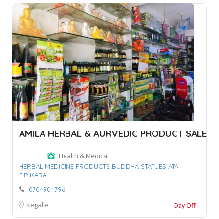
AMILA HERBAL & AURVEDIC PRODUCT SALE
Health & Medical
HERBAL MEDICINE PRODUCTS BUDDHA STATUES ATA
PIRIKARA
0704904796
Kegalle
Day Off!