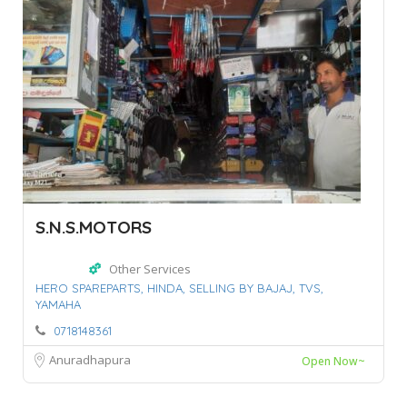
S.N.S.MOTORS
Other Services
HERO SPAREPARTS,
HINDA,
SELLING BY BAJAJ,
TVS,
YAMAHA
0718148361
Anuradhapura
Open Now~