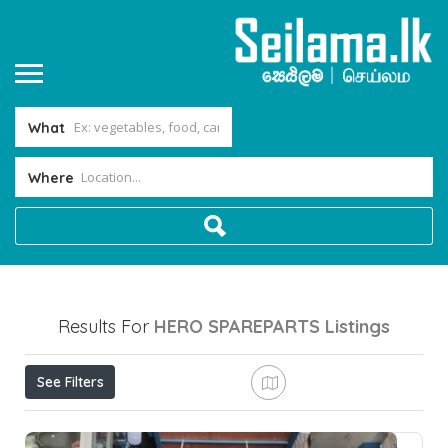
What
Where
Results For
HERO SPAREPARTS
Listings
See Filters