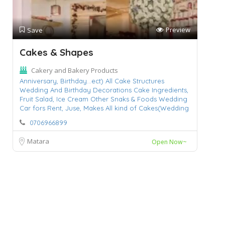
Preview
Save
Cakes & Shapes
Cakery and Bakery Products
Anniversary,
Birthday...ect) All Cake Structures
Wedding And Birthday Decorations Cake Ingredients,
Fruit Salad,
Ice Cream Other Snaks & Foods Wedding
Car fors Rent,
Juse,
Makes All kind of Cakes(Wedding
0706966899
Matara
Open Now~