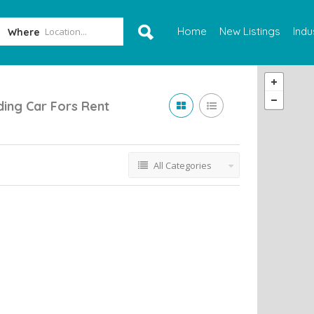
Home
New Listings
Indu
Where
ing Car Fors Rent
All Categories