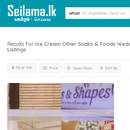
What
Results For
Ice Cream Other Snaks & Foods Wedd
Listings
Near Me
Price
Open Now
Sort By