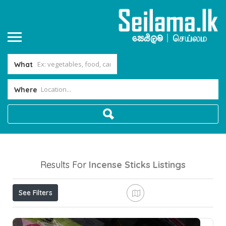
What
Where
Results For
Incense Sticks
Listings
See Filters