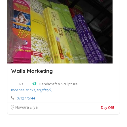
Walls Marketing
Rs.
Handicraft & Sculpture
Incense sticks,
හඳුන්කුරු
0712775144
Nuwara Eliya
Day Off!