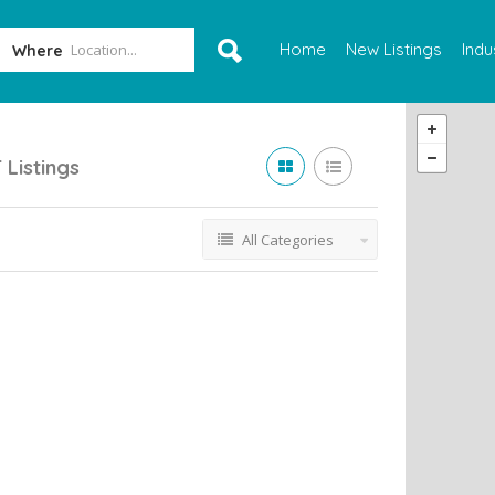
Home
New Listings
Indu
Where
T
Listings
All Categories