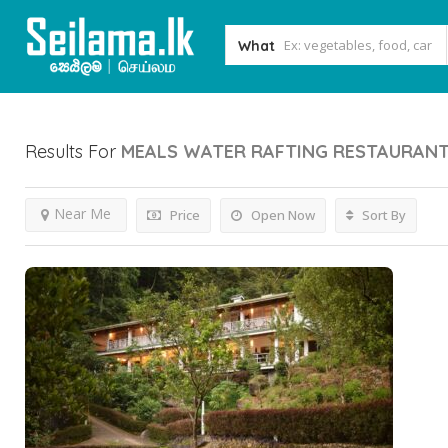
What
Results For
MEALS WATER RAFTING RESTAURAN
Near Me
Price
Open Now
Sort By