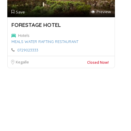
Preview
Save
FORESTAGE HOTEL
Hotels
MEALS WATER RAFTING RESTAURANT
0729023333
Kegalle
Closed Now!