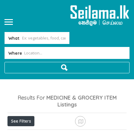
What
Where
Results For
MEDICINE & GROCERY ITEM
Listings
See Filters