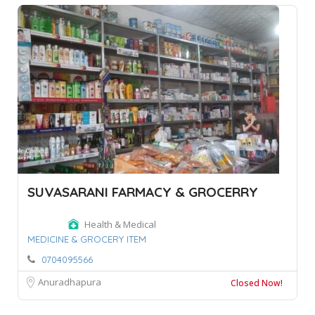
SUVASARANI FARMACY & GROCERRY
Health & Medical
MEDICINE & GROCERY ITEM
0704095566
Anuradhapura
Closed Now!