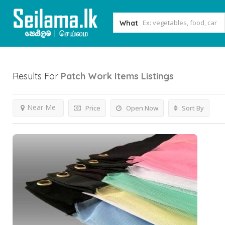
What
Results For
Patch Work Items
Listings
Near Me
Price
Open Now
Sort By