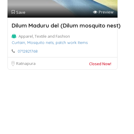
Preview
Save
Dilum Maduru del (Dilum mosquito nest)
Apparel, Textile and Fashion
Curtain,
Mosquito nets,
patch work Items
0712821768
Ratnapura
Closed Now!