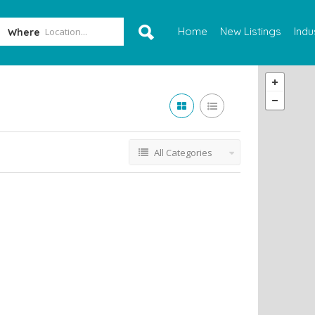
Home
New Listings
Indu
Where
All Categories