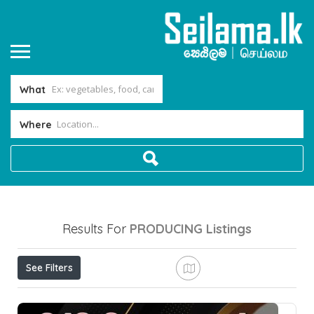
What
Where
Results For
PRODUCING
Listings
See Filters