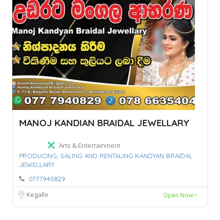
MANOJ KANDIAN BRAIDAL JEWELLARY
Arts & Entertainment
PRODUCING,
SALING AND RENTALING KANDYAN BRAIDAL
JEWELLARY
0777940829
Kegalle
Open Now~