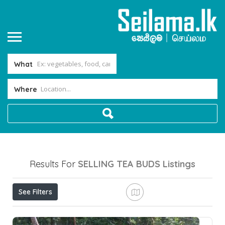
What
Where
Results For
SELLING TEA BUDS
Listings
See Filters