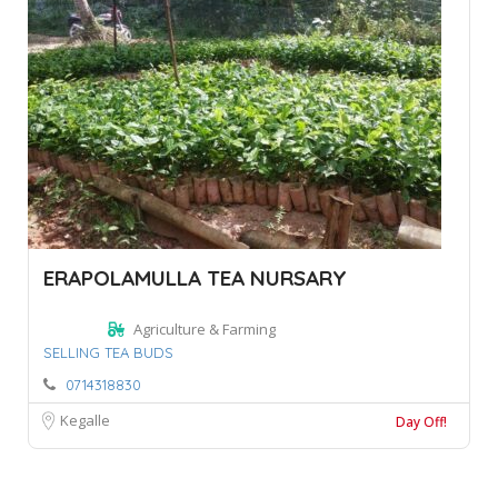
ERAPOLAMULLA TEA NURSARY
Agriculture & Farming
SELLING TEA BUDS
0714318830
Kegalle
Day Off!