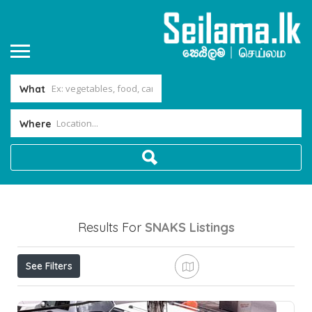
What
Where
Results For
SNAKS
Listings
See Filters