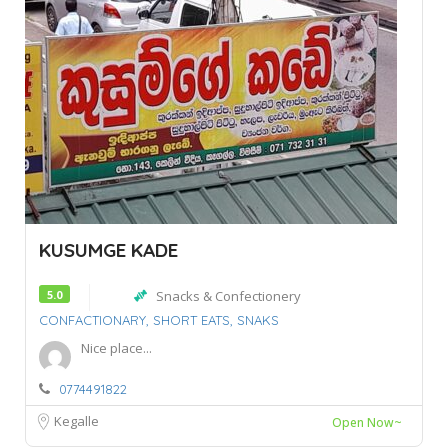
KUSUMGE KADE
5.0
Snacks & Confectionery
CONFACTIONARY,
SHORT EATS,
SNAKS
Nice place...
0774491822
Kegalle
Open Now~