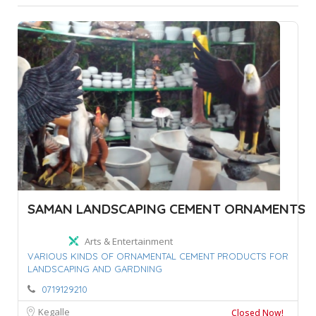
SAMAN LANDSCAPING CEMENT ORNAMENTS
Arts & Entertainment
VARIOUS KINDS OF ORNAMENTAL CEMENT PRODUCTS FOR
LANDSCAPING AND GARDNING
0719129210
Kegalle
Closed Now!