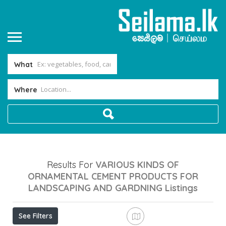
What
Where
Results For
VARIOUS KINDS OF
ORNAMENTAL CEMENT PRODUCTS FOR
LANDSCAPING AND GARDNING
Listings
See Filters