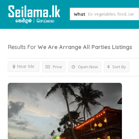
What
Results For
We Are Arrange All Parties
Listings
Near Me
Price
Open Now
Sort By