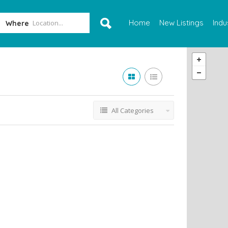
Home
New Listings
Indu
Where
All Categories