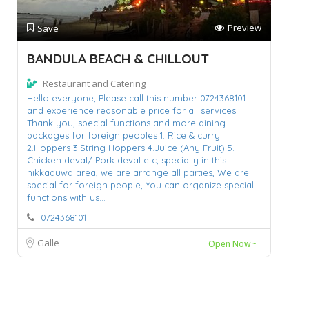
Preview
Save
BANDULA BEACH & CHILLOUT
Restaurant and Catering
Hello everyone,
Please call this number 0724368101
and experience reasonable price for all services
Thank you,
special functions and more dining
packages for foreign peoples 1. Rice & curry
2.Hoppers 3.String Hoppers 4.Juice (Any Fruit) 5.
Chicken deval/ Pork deval etc,
specially in this
hikkaduwa area,
we are arrange all parties,
We are
special for foreign people,
You can organize special
functions with us...
0724368101
Galle
Open Now~