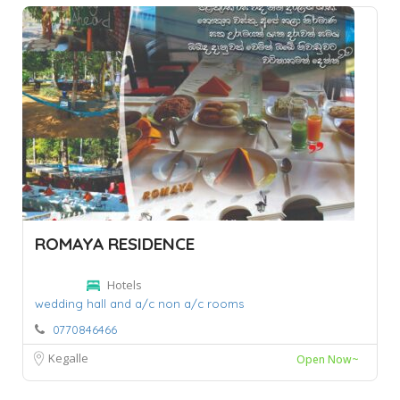
ROMAYA RESIDENCE
Hotels
wedding hall and a/c non a/c rooms
0770846466
Kegalle
Open Now~