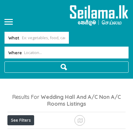
What
Where
Results For
Wedding Hall And A/c Non A/c
Rooms
Listings
See Filters