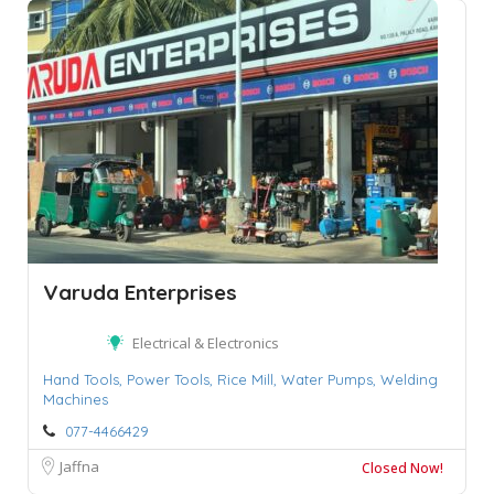
Varuda Enterprises
Electrical & Electronics
Hand Tools,
Power Tools,
Rice Mill,
Water Pumps,
Welding
Machines
077-4466429
Jaffna
Closed Now!