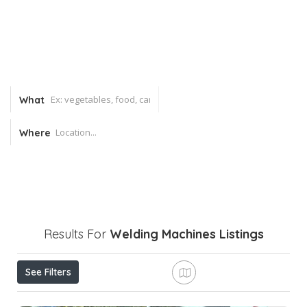
What
Where
Results For
Welding Machines
Listings
See Filters