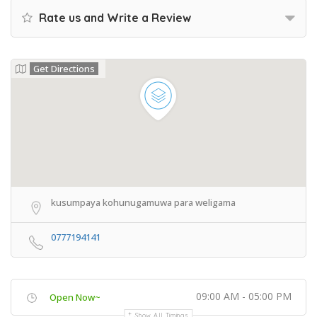
Rate us and Write a Review
Get Directions
kusumpaya kohunugamuwa para weligama
0777194141
09:00 AM - 05:00 PM
Open Now~
Show All Timings