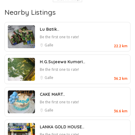
Nearby Listings
Lu Batik..
Be the first one to rate!
Galle
22.2 km
H.G.Sujeewa Kumari..
Be the first one to rate!
Galle
36.2 km
CAKE MART..
Be the first one to rate!
Galle
36.6 km
LANKA GOLD HOUSE..
Be the first one to rate!