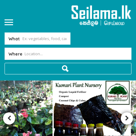
What
Where