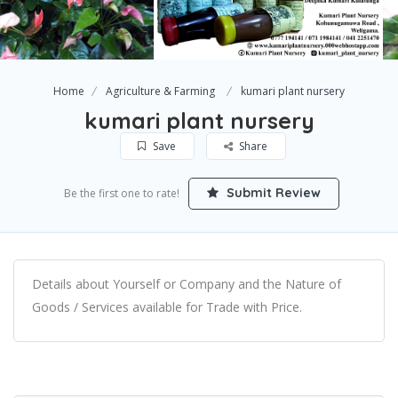
Home
Agriculture & Farming
kumari plant nursery
kumari plant nursery
Save
Share
Submit Review
Be the first one to rate!
Details about Yourself or Company and the Nature of
Goods / Services available for Trade with Price.