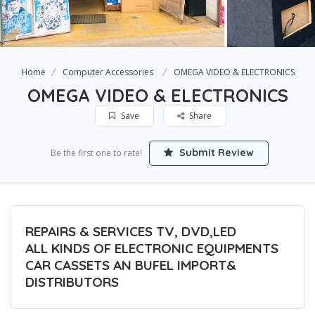
Home
Computer Accessories
OMEGA VIDEO & ELECTRONICS
OMEGA VIDEO & ELECTRONICS
Save
Share
Submit Review
Be the first one to rate!
REPAIRS & SERVICES TV, DVD,LED
ALL KINDS OF ELECTRONIC EQUIPMENTS
CAR CASSETS AN BUFEL IMPORT&
DISTRIBUTORS