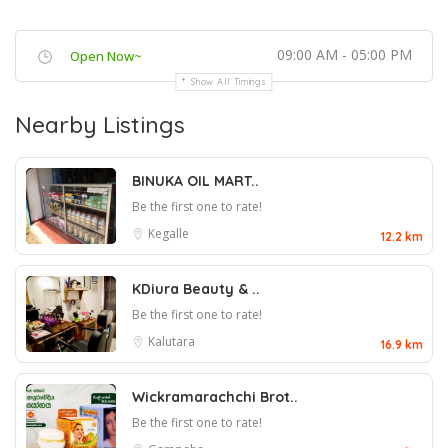
09:00 AM - 05:00 PM
Open Now~
Show All Timings
Nearby Listings
BINUKA OIL MART..
Be the first one to rate!
Kegalle
12.2 km
KDiura Beauty & ..
Be the first one to rate!
Kalutara
16.9 km
Wickramarachchi Brot..
Be the first one to rate!