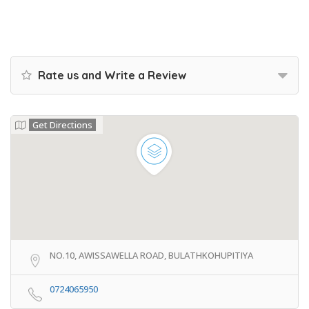
Rate us and Write a Review
Get Directions
NO.10, AWISSAWELLA ROAD, BULATHKOHUPITIYA
0724065950