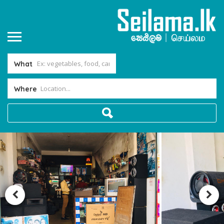
What
Where