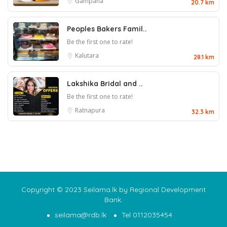
Gampaha
20.7 km
Peoples Bakers Famil..
Be the first one to rate!
Kalutara
28.1 km
Lakshika Bridal and ..
Be the first one to rate!
Ratnapura
32.3 km
Copyright © 2023 Seilama.lk by Regional Development
Bank.
seilama@rdb.lk
Tel 0112035454