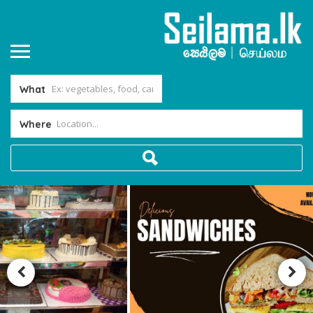
What
Where