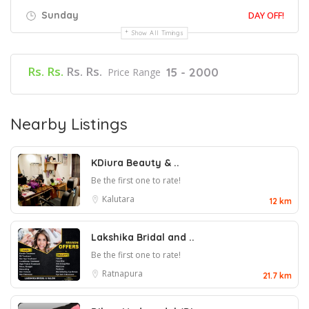
Sunday
DAY OFF!
Show All Timings
Rs. Rs.
Rs. Rs.
15 - 2000
Price Range
Nearby Listings
KDiura Beauty & ..
Be the first one to rate!
Kalutara
12 km
Lakshika Bridal and ..
Be the first one to rate!
Ratnapura
21.7 km