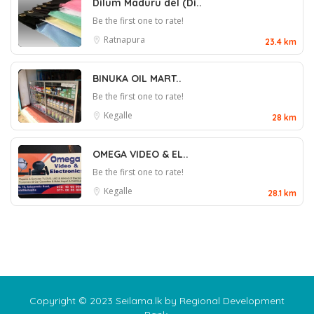
Dilum Maduru del (Di..
Be the first one to rate!
Ratnapura
23.4 km
BINUKA OIL MART..
Be the first one to rate!
Kegalle
28 km
OMEGA VIDEO & EL..
Be the first one to rate!
Kegalle
28.1 km
Copyright © 2023 Seilama.lk by Regional Development