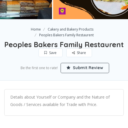
Home
Cakery and Bakery Products
Peoples Bakers Family Restaurent
Peoples Bakers Family Restaurent
Save
Share
Submit Review
Be the first one to rate!
Details about Yourself or Company and the Nature of
Goods / Services available for Trade with Price.