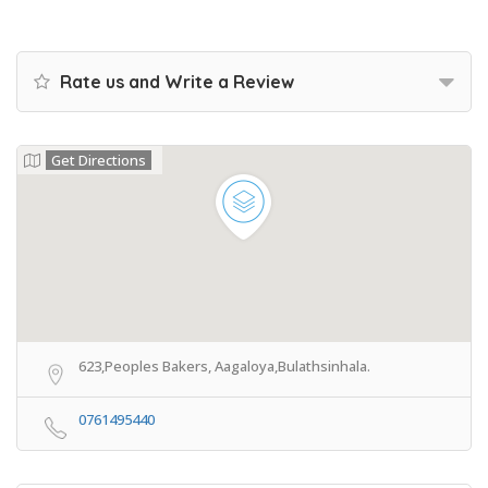
Rate us and Write a Review
Get Directions
623,Peoples Bakers, Aagaloya,Bulathsinhala.
0761495440