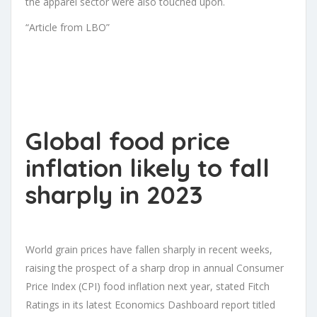
the apparel sector were also touched upon.
“Article from LBO”
Global food price
inflation likely to fall
sharply in 2023
World grain prices have fallen sharply in recent weeks,
raising the prospect of a sharp drop in annual Consumer
Price Index (CPI) food inflation next year, stated Fitch
Ratings in its latest Economics Dashboard report titled