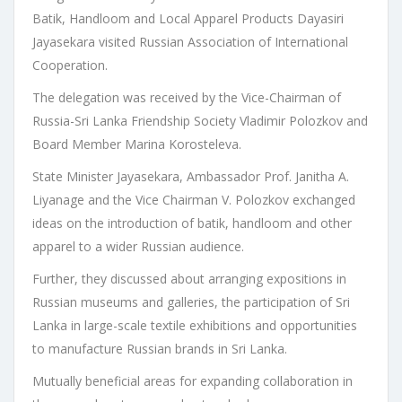
Batik, Handloom and Local Apparel Products Dayasiri
Jayasekara visited Russian Association of International
Cooperation.
The delegation was received by the Vice-Chairman of
Russia-Sri Lanka Friendship Society Vladimir Polozkov and
Board Member Marina Korosteleva.
State Minister Jayasekara, Ambassador Prof. Janitha A.
Liyanage and the Vice Chairman V. Polozkov exchanged
ideas on the introduction of batik, handloom and other
apparel to a wider Russian audience.
Further, they discussed about arranging expositions in
Russian museums and galleries, the participation of Sri
Lanka in large-scale textile exhibitions and opportunities
to manufacture Russian brands in Sri Lanka.
Mutually beneficial areas for expanding collaboration in