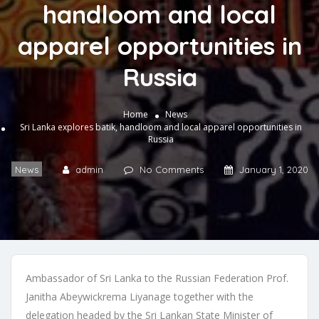
handloom and local
apparel opportunities in
Russia
Home
News
Sri Lanka explores batik, handloom and local apparel opportunities in
Russia
News
admin
No Comments
January 1, 2020
Ambassador of Sri Lanka to the Russian Federation Prof.
Janitha Abeywickrema Liyanage together with the
delegation headed by the Sri Lankan State Minister of