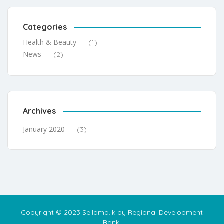
Categories
Health & Beauty
(1)
News
(2)
Archives
January 2020
(3)
Copyright © 2023 Seilama.lk by Regional Development
Bank.