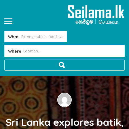
What
Where
Sri Lanka explores batik,