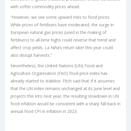
with softer commodity prices ahead.
“However, we see some upward risks to food prices.
While prices of fertilisers have moderated, the surge in
European natural gas prices (used in the making of
fertilisers) to all-time highs could reverse that trend and
affect crop yields. La Niña’s return later this year could
also disrupt harvests.”
Nevertheless, the United Nations (UN) Food and
Agriculture Organisation (FAO) food price index has
already started to stabilise. Fitch said that If it assumes
that the UN index remains unchanged at its June level and
projects this into next year, the resulting slowdown in UN
food inflation would be consistent with a sharp fall back in
annual food CPI in inflation in 2023.