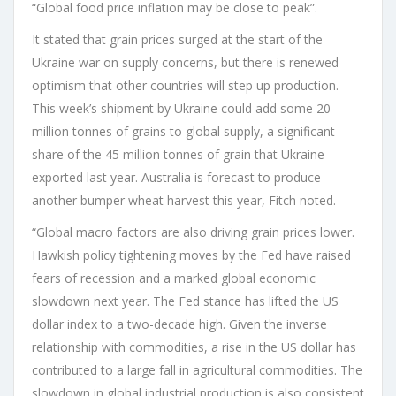
“Global food price inflation may be close to peak”.
It stated that grain prices surged at the start of the
Ukraine war on supply concerns, but there is renewed
optimism that other countries will step up production.
This week’s shipment by Ukraine could add some 20
million tonnes of grains to global supply, a significant
share of the 45 million tonnes of grain that Ukraine
exported last year. Australia is forecast to produce
another bumper wheat harvest this year, Fitch noted.
“Global macro factors are also driving grain prices lower.
Hawkish policy tightening moves by the Fed have raised
fears of recession and a marked global economic
slowdown next year. The Fed stance has lifted the US
dollar index to a two-decade high. Given the inverse
relationship with commodities, a rise in the US dollar has
contributed to a large fall in agricultural commodities. The
slowdown in global industrial production is also consistent