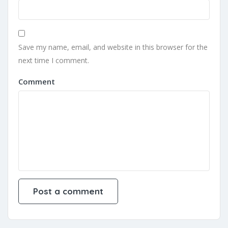
Save my name, email, and website in this browser for the
next time I comment.
Comment