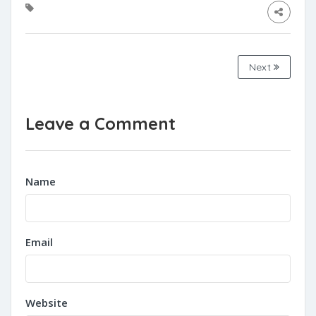
Next
Leave a Comment
Name
Email
Website