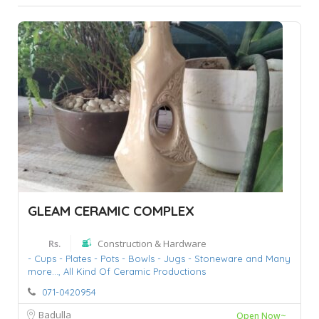
GLEAM CERAMIC COMPLEX
Rs.
Construction & Hardware
- Cups - Plates - Pots - Bowls - Jugs - Stoneware and Many
more...,
All Kind Of Ceramic Productions
071-0420954
Badulla
Open Now~