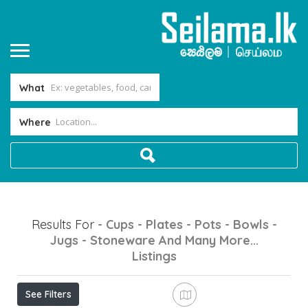
What
Where
Results For
- Cups - Plates - Pots - Bowls -
Jugs - Stoneware And Many More...
Listings
See Filters