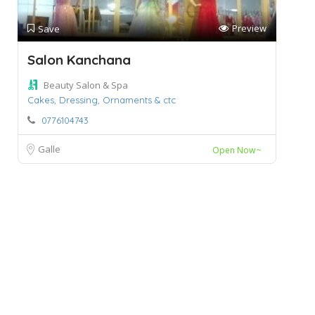
Preview
Save
Salon Kanchana
Beauty Salon & Spa
Cakes,
Dressing,
Ornaments & ctc
0776104743
Galle
Open Now~