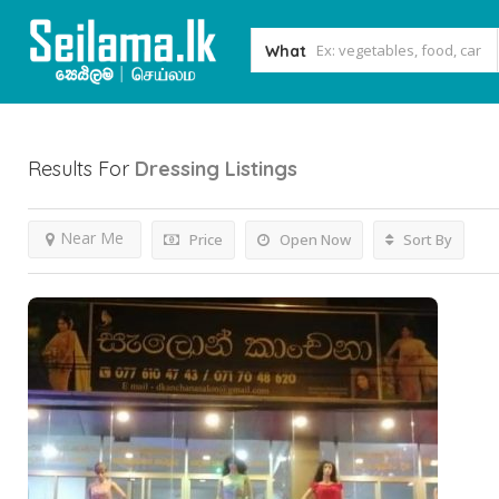
What
Results For
Dressing
Listings
Near Me
Price
Open Now
Sort By