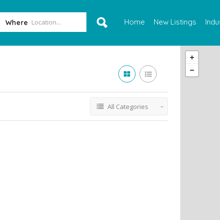
Home
New Listings
Indu
Where
All Categories