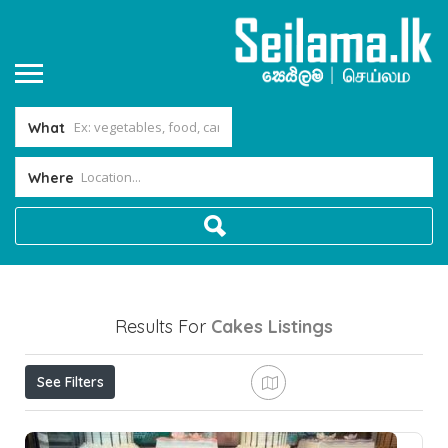
What
Where
Results For
Cakes
Listings
See Filters