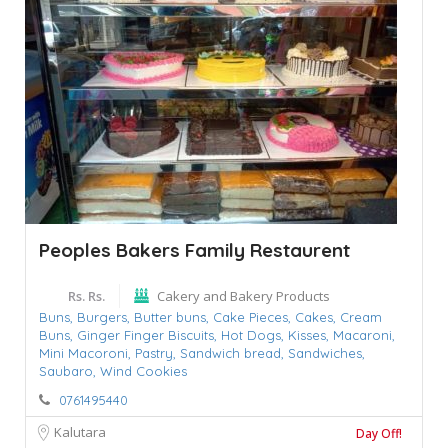
Peoples Bakers Family Restaurent
Rs. Rs.
Cakery and Bakery Products
Buns,
Burgers,
Butter buns,
Cake Pieces,
Cakes,
Cream
Buns,
Ginger Finger Biscuits,
Hot Dogs,
Kisses,
Macaroni,
Mini Macoroni,
Pastry,
Sandwich bread,
Sandwiches,
Saubaro,
Wind Cookies
0761495440
Kalutara
Day Off!