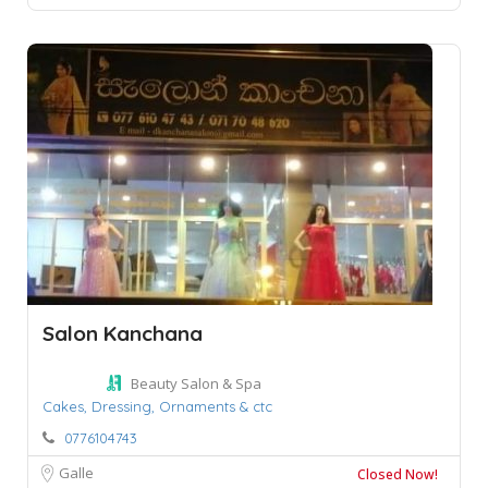
Salon Kanchana
Beauty Salon & Spa
Cakes,
Dressing,
Ornaments & ctc
0776104743
Galle
Closed Now!