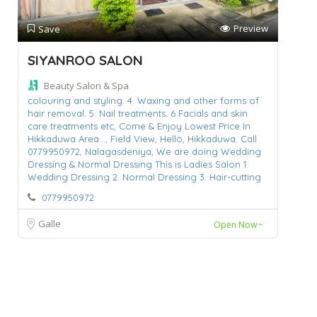
Preview
Save
SIYANROO SALON
Beauty Salon & Spa
colouring and styling. 4. Waxing and other forms of
hair removal. 5. Nail treatments. 6 Facials and skin
care treatments etc,
Come & Enjoy Lowest Price In
Hikkaduwa Area...,
Field View,
Hello,
Hikkaduwa. Call
0779950972,
Nalagasdeniya,
We are doing Wedding
Dressing & Normal Dressing This is Ladies Salon 1.
Wedding Dressing 2. Normal Dressing 3. Hair-cutting
0779950972
Galle
Open Now~