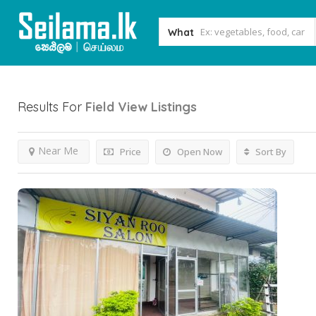
What
Results For
Field View
Listings
Near Me
Price
Open Now
Sort By