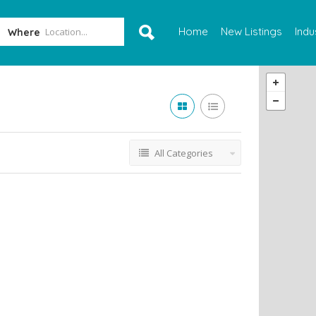
Home
New Listings
Indu
Where
All Categories