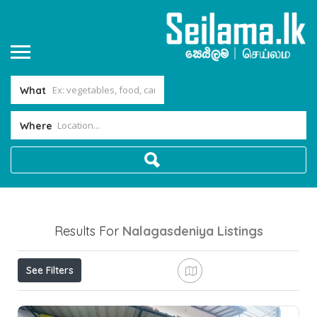
What
Where
Results For
Nalagasdeniya
Listings
See Filters