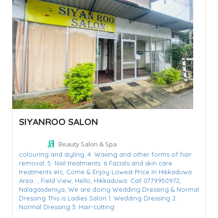
SIYANROO SALON
Beauty Salon & Spa
colouring and styling. 4. Waxing and other forms of hair
removal. 5. Nail treatments. 6 Facials and skin care
treatments etc,
Come & Enjoy Lowest Price In Hikkaduwa
Area...,
Field View,
Hello,
Hikkaduwa. Call 0779950972,
Nalagasdeniya,
We are doing Wedding Dressing & Normal
Dressing This is Ladies Salon 1. Wedding Dressing 2.
Normal Dressing 3. Hair-cutting