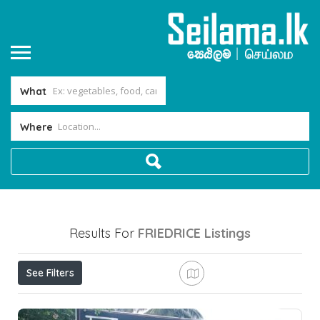
What
Where
Results For
FRIEDRICE
Listings
See Filters