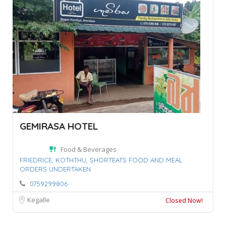
GEMIRASA HOTEL
Food & Beverages
FRIEDRICE,
KOTHTHU,
SHORTEATS FOOD AND MEAL
ORDERS UNDERTAKEN
0759299806
Kegalle
Closed Now!