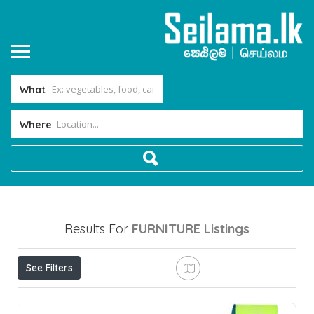
What
Where
Results For
FURNITURE
Listings
See Filters