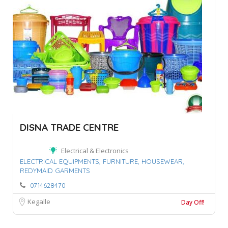
DISNA TRADE CENTRE
Electrical & Electronics
ELECTRICAL EQUIPMENTS,
FURNITURE,
HOUSEWEAR,
REDYMAID GARMENTS
0714628470
Kegalle
Day Off!