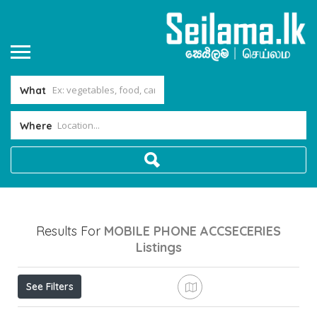
What
Where
Results For
MOBILE PHONE ACCSECERIES
Listings
See Filters