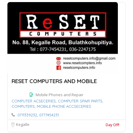
RESET COMPUTERS AND MOBILE
Mobile Phones and Repair
COMPUTER ACSECERIES,
COMPUTER SPAIR PARTS,
COMPUTERS,
MOBILE PHONE ACCSECERIES
0711339232, 0777454231
Kegalle
Day Off!