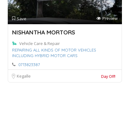
Preview
Save
NISHANTHA MORTORS
Vehicle Care & Repair
REPAIRING ALL KINDS OF MOTOR VEHICLES
INCLUDING HYBRID MOTOR CARS
0713823387
Kegalle
Day Off!