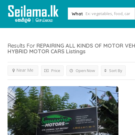
What
Results For
REPAIRING ALL KINDS OF MOTOR VEH
HYBRID MOTOR CARS
Listings
Near Me
Price
Open Now
Sort By