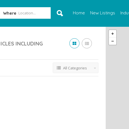
Home
New Listings
Indu
Where
ICLES INCLUDING
All Categories