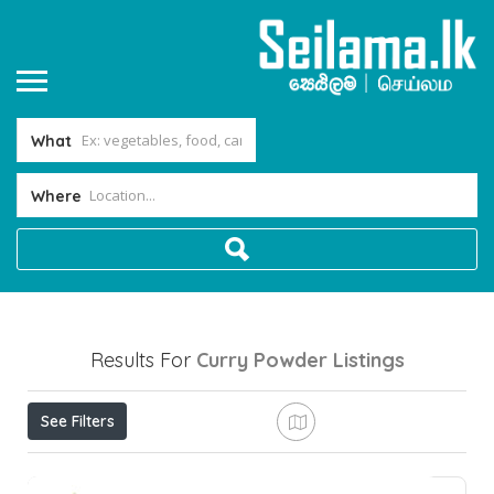
What
Where
Results For
Curry Powder
Listings
See Filters