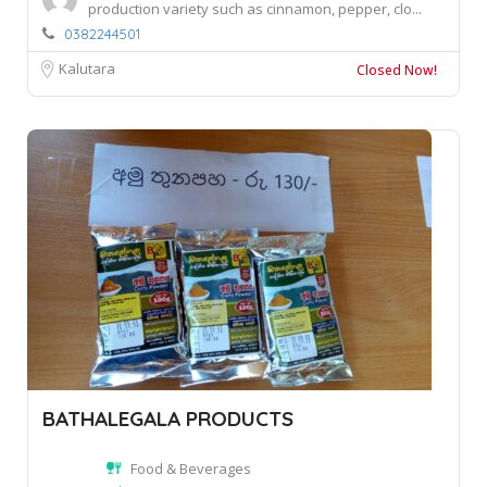
production variety such as cinnamon, pepper, clo...
0382244501
Kalutara
Closed Now!
BATHALEGALA PRODUCTS
Food & Beverages