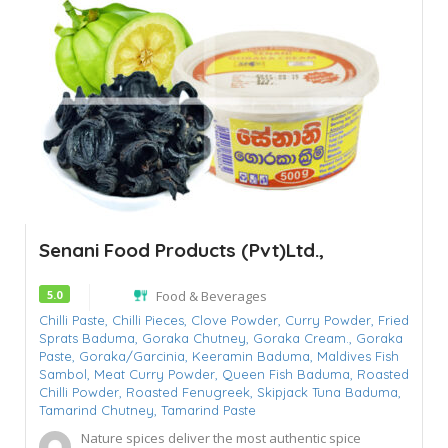
Senani Food Products (Pvt)Ltd.,
5.0
Food & Beverages
Chilli Paste,
Chilli Pieces,
Clove Powder,
Curry Powder,
Fried
Sprats Baduma,
Goraka Chutney,
Goraka Cream.,
Goraka
Paste,
Goraka/Garcinia,
Keeramin Baduma,
Maldives Fish
Sambol,
Meat Curry Powder,
Queen Fish Baduma,
Roasted
Chilli Powder,
Roasted Fenugreek,
Skipjack Tuna Baduma,
Tamarind Chutney,
Tamarind Paste
Nature spices deliver the most authentic spice