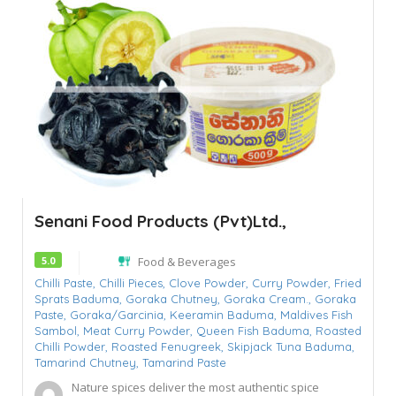
Senani Food Products (Pvt)Ltd.,
5.0
Food & Beverages
Chilli Paste,
Chilli Pieces,
Clove Powder,
Curry Powder,
Fried
Sprats Baduma,
Goraka Chutney,
Goraka Cream.,
Goraka
Paste,
Goraka/Garcinia,
Keeramin Baduma,
Maldives Fish
Sambol,
Meat Curry Powder,
Queen Fish Baduma,
Roasted
Chilli Powder,
Roasted Fenugreek,
Skipjack Tuna Baduma,
Tamarind Chutney,
Tamarind Paste
Nature spices deliver the most authentic spice