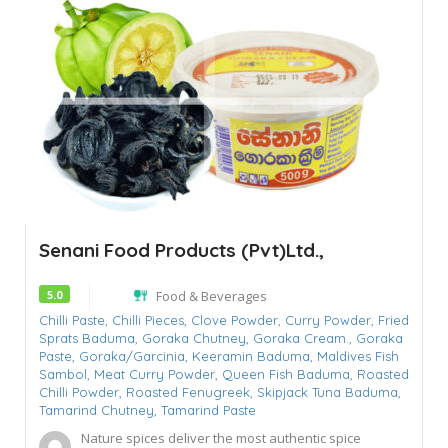
Senani Food Products (Pvt)Ltd.,
5.0
Food & Beverages
Chilli Paste,
Chilli Pieces,
Clove Powder,
Curry Powder,
Fried
Sprats Baduma,
Goraka Chutney,
Goraka Cream.,
Goraka
Paste,
Goraka/Garcinia,
Keeramin Baduma,
Maldives Fish
Sambol,
Meat Curry Powder,
Queen Fish Baduma,
Roasted
Chilli Powder,
Roasted Fenugreek,
Skipjack Tuna Baduma,
Tamarind Chutney,
Tamarind Paste
Nature spices deliver the most authentic spice