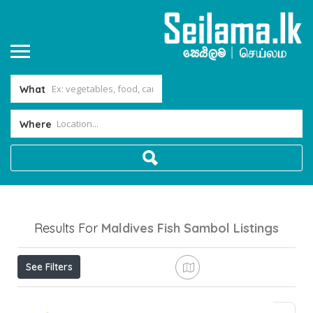
What
Where
Results For
Maldives Fish Sambol
Listings
See Filters