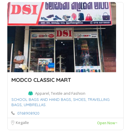
MODCO CLASSIC MART
Apparel, Textile and Fashion
SCHOOL BAGS AND HAND BAGS,
SHOES,
TRAVELLING
BAGS,
UMBRELLAS.
0768908920
Kegalle
Open Now~