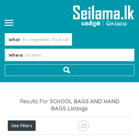
What
Where
Results For
SCHOOL BAGS AND HAND
BAGS
Listings
See Filters