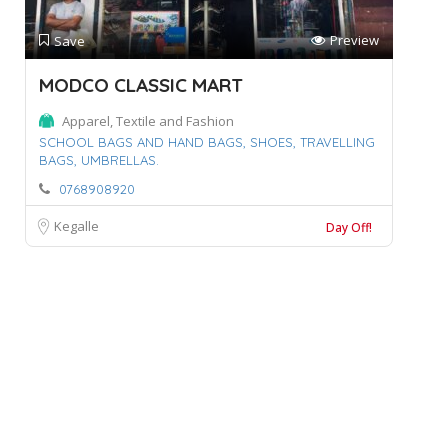
Preview
Save
MODCO CLASSIC MART
Apparel, Textile and Fashion
SCHOOL BAGS AND HAND BAGS,
SHOES,
TRAVELLING
BAGS,
UMBRELLAS.
0768908920
Kegalle
Day Off!