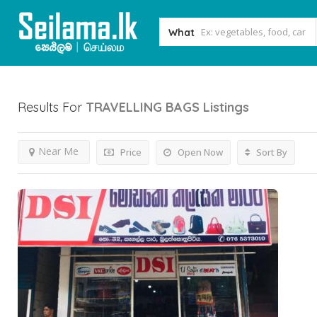
What
Results For
TRAVELLING BAGS
Listings
Near Me
Price
Open Now
Sort By