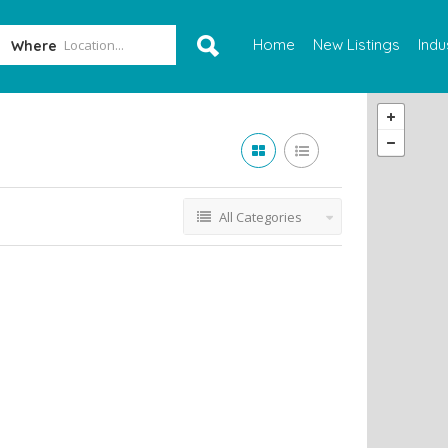
Home
New Listings
Indu
Where
All Categories