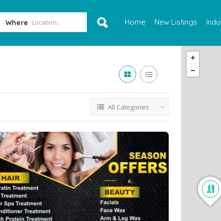
Home
New Listings
Indu
Where
All Categories