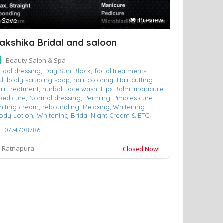
Preview
Save
akshika Bridal and saloon
Beauty Salon & Spa
ridal dressing,
Day Sun Block,
facial treatments ....,
ull body scrubing soap,
hair coloring,
Hair cutting.,
air treatment,
hurbal Face wash,
Lips Balm,
manicure
pedicure,
Normal dressing,
Perming,
Pimples cure
hiting cream,
rebounding,
Relaxing,
Whitening
ody Lotion,
Whitening Bridal Night Cream & ETC.
0774708786
Ratnapura
Closed Now!