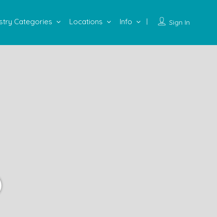
stry Categories
Locations
Info
Sign In