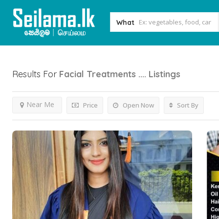
What
Results For
Facial Treatments ....
Listings
Near Me
Price
Open Now
Sort By