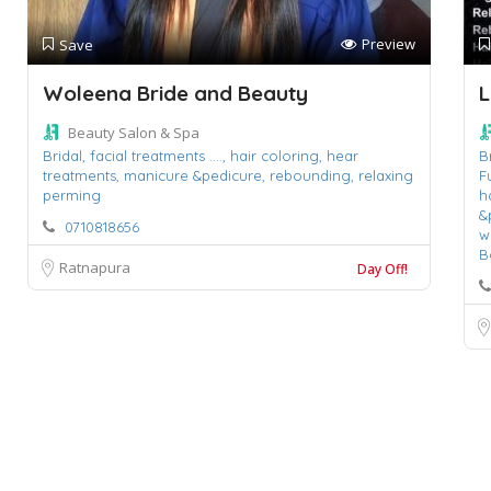
Preview
Save
Woleena Bride and Beauty
L
Beauty Salon & Spa
Bridal,
facial treatments ....,
hair coloring,
hear
B
treatments,
manicure &pedicure,
rebounding,
relaxing
F
perming
h
&
0710818656
w
B
Ratnapura
Day Off!