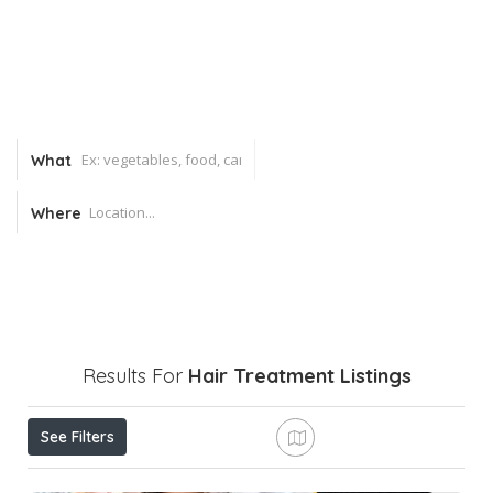
What
Where
Results For
Hair Treatment
Listings
See Filters