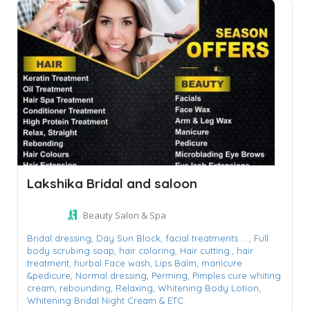
Lakshika Bridal and saloon
Beauty Salon & Spa
Bridal dressing,
Day Sun Block,
facial treatments ....,
Full
body scrubing soap,
hair coloring,
Hair cutting.,
hair
treatment,
hurbal Face wash,
Lips Balm,
manicure
&pedicure,
Normal dressing,
Perming,
Pimples cure whiting
cream,
rebounding,
Relaxing,
Whitening Body Lotion,
Whitening Bridal Night Cream & ETC.