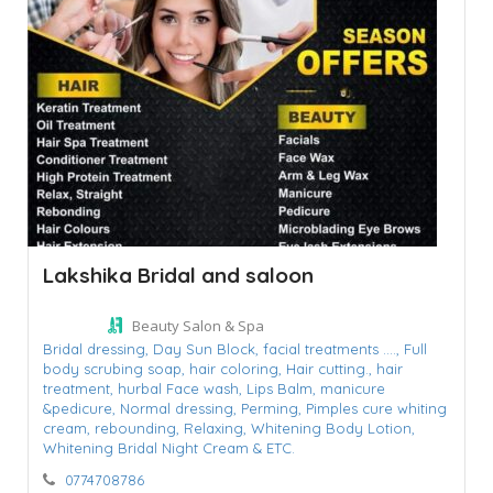
Lakshika Bridal and saloon
Beauty Salon & Spa
Bridal dressing,
Day Sun Block,
facial treatments ....,
Full
body scrubing soap,
hair coloring,
Hair cutting.,
hair
treatment,
hurbal Face wash,
Lips Balm,
manicure
&pedicure,
Normal dressing,
Perming,
Pimples cure whiting
cream,
rebounding,
Relaxing,
Whitening Body Lotion,
Whitening Bridal Night Cream & ETC.
0774708786