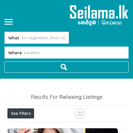
What
Where
Results For
Relaxing
Listings
See Filters