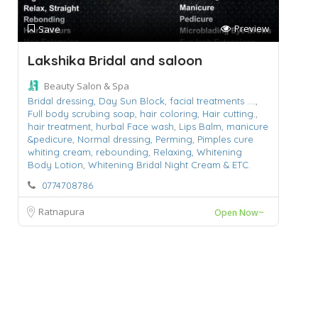
Preview
Save
Lakshika Bridal and saloon
Beauty Salon & Spa
Bridal dressing,
Day Sun Block,
facial treatments ....,
Full body scrubing soap,
hair coloring,
Hair cutting.,
hair treatment,
hurbal Face wash,
Lips Balm,
manicure
&pedicure,
Normal dressing,
Perming,
Pimples cure
whiting cream,
rebounding,
Relaxing,
Whitening
Body Lotion,
Whitening Bridal Night Cream & ETC.
0774708786
Ratnapura
Open Now~