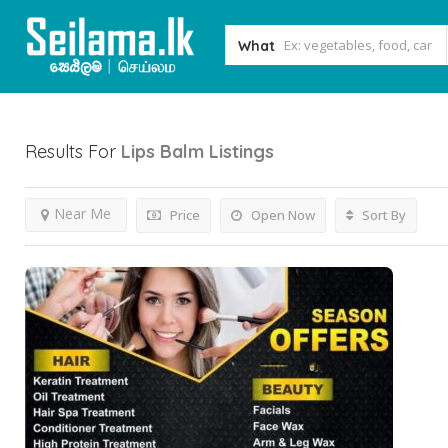
What
Results For
Lips Balm
Listings
Near Me
Price
Open Now
Sort By