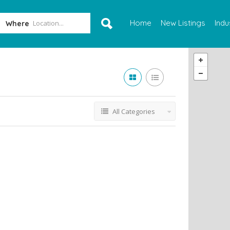
Home
New Listings
Indu
Where
All Categories