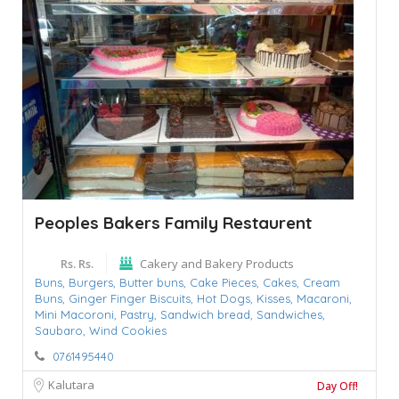
Peoples Bakers Family Restaurent
Rs. Rs.
Cakery and Bakery Products
Buns,
Burgers,
Butter buns,
Cake Pieces,
Cakes,
Cream
Buns,
Ginger Finger Biscuits,
Hot Dogs,
Kisses,
Macaroni,
Mini Macoroni,
Pastry,
Sandwich bread,
Sandwiches,
Saubaro,
Wind Cookies
0761495440
Kalutara
Day Off!