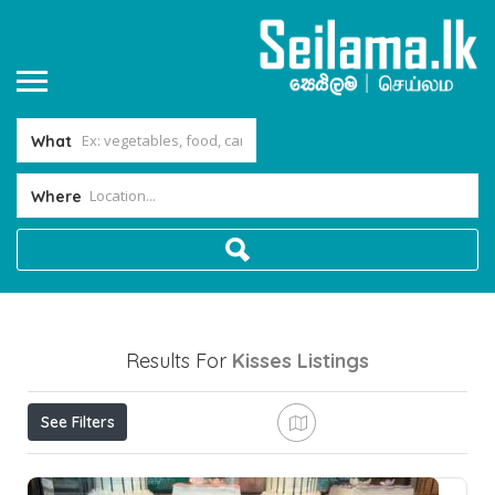
What
Where
Results For
Kisses
Listings
See Filters